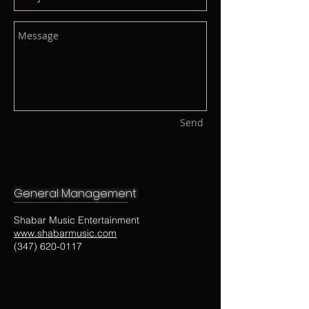
Send
General Management​
Shabar Music Entertainment
www.shabarmusic.com
(347) 620-0117