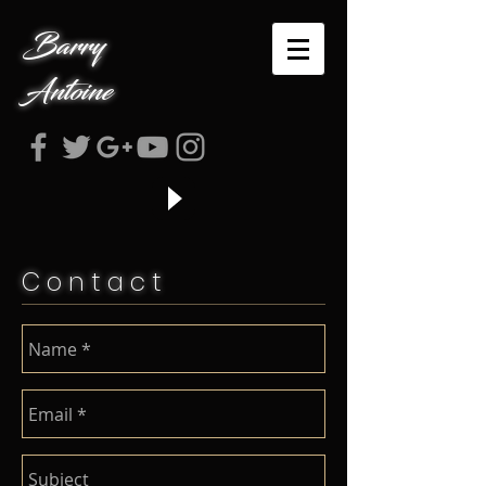
Barry
Antoine
C o n t a c t